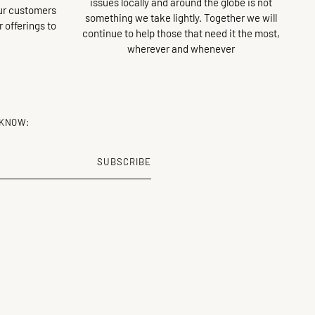
issues locally and around the globe is not
our customers
something we take lightly. Together we will
ur offerings to
continue to help those that need it the most,
wherever and whenever
 KNOW:
SUBSCRIBE