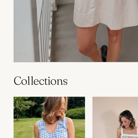
Collections