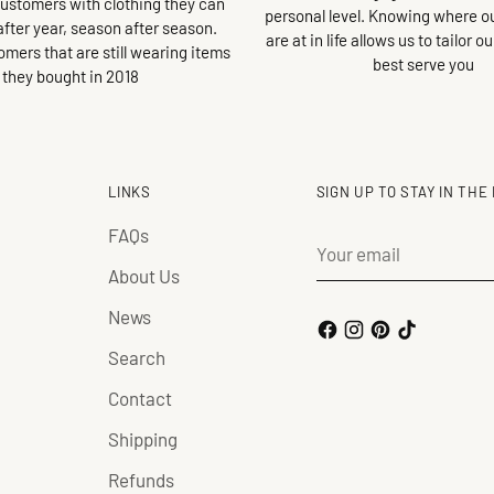
customers with clothing they can
personal level. Knowing where 
after year, season after season.
are at in life allows us to tailor o
omers that are still wearing items
best serve you
they bought in 2018
LINKS
SIGN UP TO STAY IN THE
FAQs
Your
email
About Us
News
Search
Contact
Shipping
Refunds