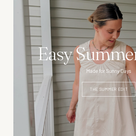
Easy Summer
Made for Sunny Days
THE SUMMER EDIT