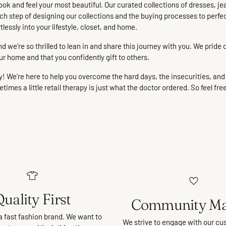
ook and feel your most beautiful. Our curated collections of dresses, je
n each step of designing our collections and the buying processes to perfe
rtlessly into your lifestyle, closet, and home.
we’re so thrilled to lean in and share this journey with you. We pride o
ur home and that you confidently gift to others.
We’re here to help you overcome the hard days, the insecurities, and t
imes a little retail therapy is just what the doctor ordered. So feel fre
uality First
Community Ma
a fast fashion brand. We want to
We strive to engage with our cu