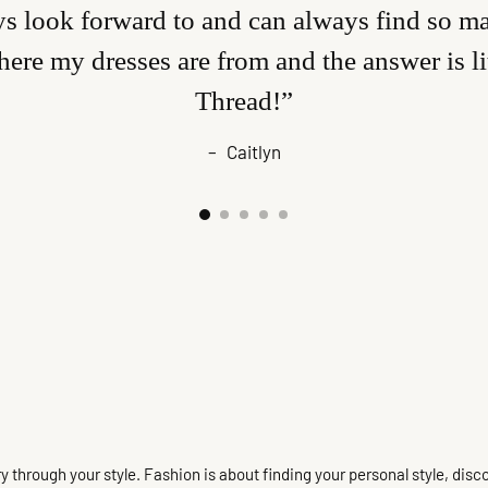
s look forward to and can always find so man
ere my dresses are from and the answer is l
Thread!”
–
Caitlyn
 story through your style. Fashion is about finding your personal style, 