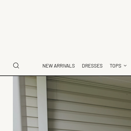
NEW ARRIVALS
DRESSES
TOPS