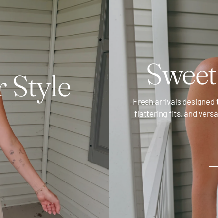
Swee
 Style
Fresh arrivals designed 
flattering fits, and vers