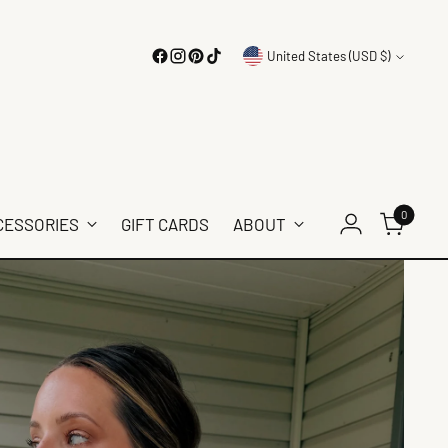
Currency
United States (USD $)
0
CESSORIES
GIFT CARDS
ABOUT