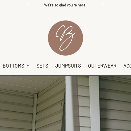
We're so glad you're here!
BOTTOMS
SETS
JUMPSUITS
OUTERWEAR
AC