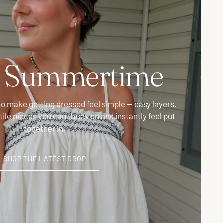
t Summertime
to make getting dressed feel simple — easy layers,
atile pieces you can throw on and instantly feel put
together in.
SHOP THE LATEST DROP