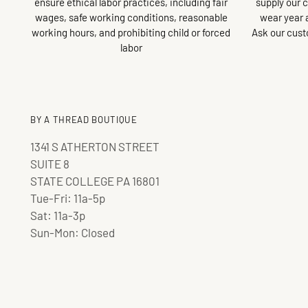
ensure ethical labor practices, including fair
supply our 
wages, safe working conditions, reasonable
wear year 
working hours, and prohibiting child or forced
Ask our cust
labor
BY A THREAD BOUTIQUE
1341 S ATHERTON STREET
SUITE 8
STATE COLLEGE PA 16801
Tue-Fri: 11a-5p
Sat: 11a-3p
Sun-Mon: Closed