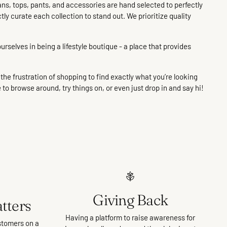
ans, tops, pants, and accessories are hand selected to perfectly
ctly curate each collection to stand out. We prioritize quality
urselves in being a lifestyle boutique - a place that provides
he frustration of shopping to find exactly what you’re looking
e to browse around, try things on, or even just drop in and say hi!
Giving Back
tters
Having a platform to raise awareness for
stomers on a