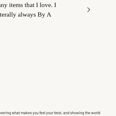
y items that I love. I
iterally always By A
discovering what makes you feel your best, and showing the world