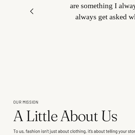
are something I alway
always get asked wh
OUR MISSION
A Little About Us
To us, fashion isn’t just about clothing, it’s about telling your