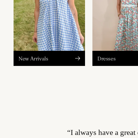
New Arrivals
Dresses
“I always have a great