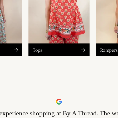
Tops
Rompers 
 experience shopping at By A Thread. The w