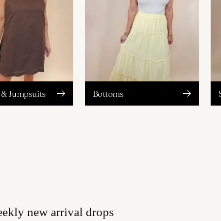
& Jumpsuits
Bottoms
eekly new arrival drops