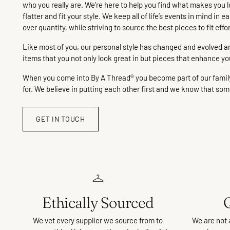
who you really are. We’re here to help you find what makes you l
flatter and fit your style. We keep all of life’s events in mind i
over quantity, while striving to source the best pieces to fit effo
Like most of you, our personal style has changed and evolved and 
items that you not only look great in but pieces that enhance yo
When you come into By A Thread® you become part of our family! 
for. We believe in putting each other first and we know that somet
GET IN TOUCH
Ethically Sourced
Q
We vet every supplier we source from to
We are not 