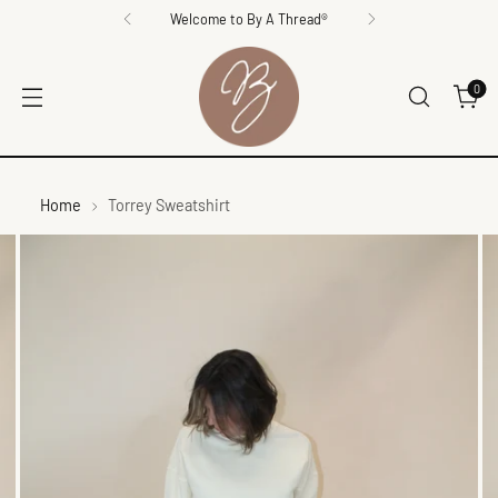
Welcome to By A Thread®
0
Home
Torrey Sweatshirt