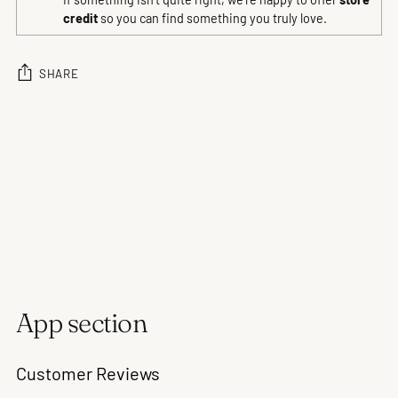
credit
so you can find something you truly love.
SHARE
Adding
product
to
your
cart
App section
Customer Reviews