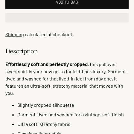
ADD TO BAG
Shipping
calculated at checkout.
Description
Effortlessly soft and perfectly cropped
, this pullover
sweatshirt is your new go-to for laid-back luxury. Garment-
dyed and washed for that lived-in feel from day one, it
features an ultra-soft, stretchy material that moves with
you.
Slightly cropped silhouette
Garment-dyed and washed for a vintage-soft finish
Ultra soft, stretchy fabric
Classic pullover style