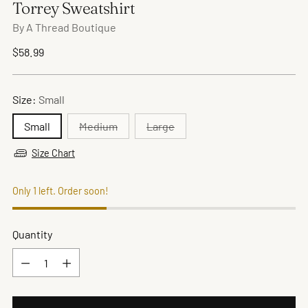
Torrey Sweatshirt
By A Thread Boutique
Regular
$58.99
price
Size:
Small
Small
Medium
Large
Size Chart
Only 1 left. Order soon!
Quantity
Quantity