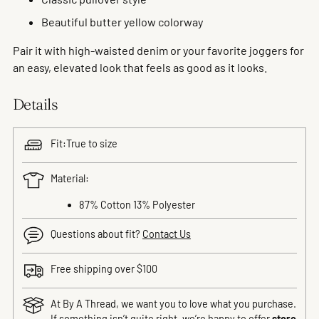
Beautiful butter yellow colorway
Pair it with high-waisted denim or your favorite joggers for
an easy, elevated look that feels as good as it looks.
Details
Fit:True to size
Material:
87% Cotton 13% Polyester
Questions about fit?
Contact Us
Free shipping over $100
At By A Thread, we want you to love what you purchase.
If something isn’t quite right, we’re happy to offer
store