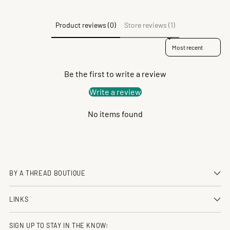
Product reviews (0)
Store reviews (1)
Sort reviews by
Be the first to write a review
Write a review
No items found
BY A THREAD BOUTIQUE
LINKS
SIGN UP TO STAY IN THE KNOW: